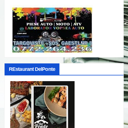
REstaurant DelPonte