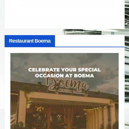
Restaurant Boema