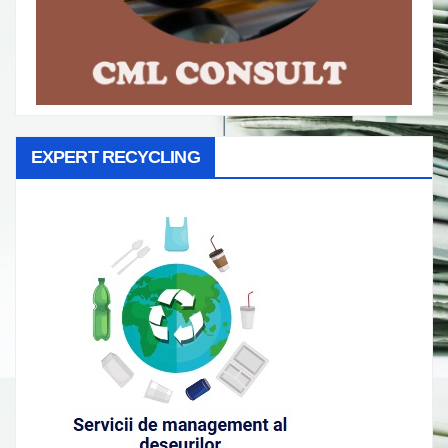
EXPERT RECYCLING