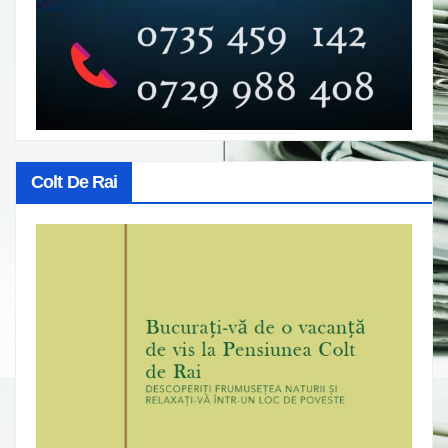
Colt De Rai