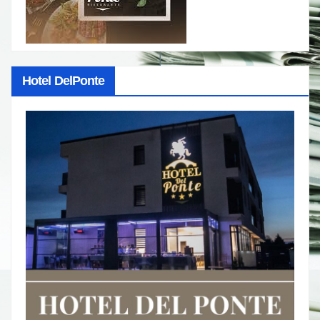
Hotel DelPonte