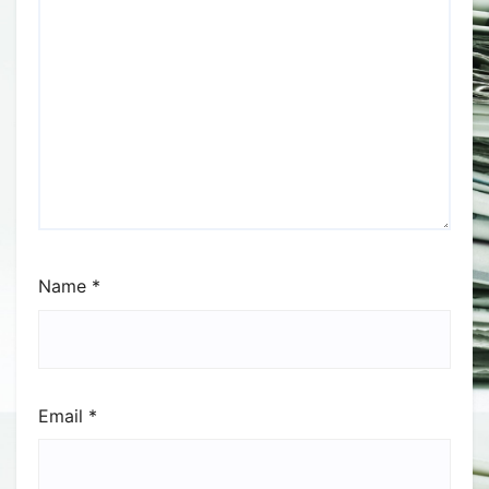
Name
*
Email
*